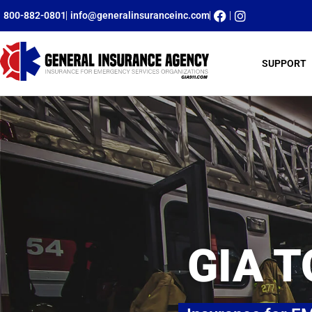
800-882-0801
info@generalinsuranceinc.com
SUPPORT
GIA T