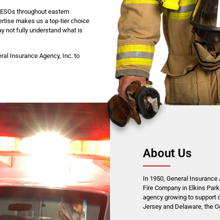
o ESOs throughout eastern
rtise makes us a top-tier choice
y not fully understand what is
ral Insurance Agency, Inc. to
About Us
In 1950, General Insurance A
Fire Company in Elkins Park,
agency growing to support 
Jersey and Delaware, the Ogo