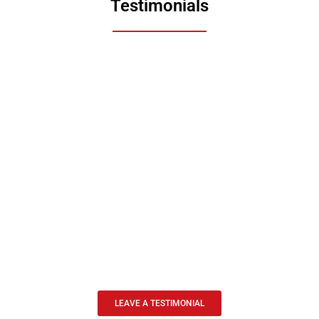
Testimonials
LEAVE A TESTIMONIAL
n amazing agent. He really understands the needs of the Fire Company and provid