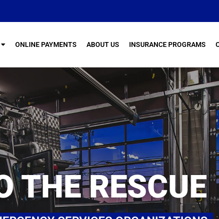
ONLINE PAYMENTS
ABOUT US
INSURANCE PROGRAMS
O THE RESCUE