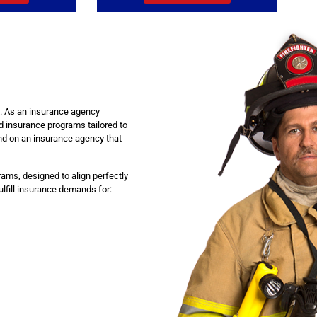
ou. As an insurance agency
d insurance programs tailored to
nd on an insurance agency that
ams, designed to align perfectly
fulfill insurance demands for: