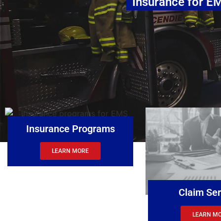
Insurance for
Insurance Programs
LEARN MORE
Claim Ser
LEARN M