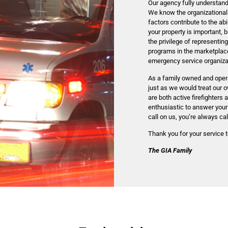
Our agency fully understan
We know the organizational
factors contribute to the ab
your property is important,
the privilege of representi
programs in the marketplace
emergency service organizati
As a family owned and opera
just as we would treat our 
are both active firefighters 
enthusiastic to answer your
call on us, you’re always cal
Thank you for your service 
The GIA Family