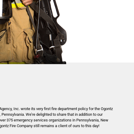
gency, Inc. wrote its very first fire department policy for the Ogontz
 Pennsylvania. We’re delighted to share that in addition to our
over 375 emergency services organizations in Pennsylvania, New
ntz Fire Company still remains a client of ours to this day!