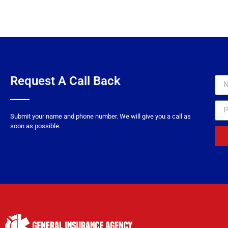
need to get the right 
on too many occasions 
intended) that now I a
insure us sooner. Tha
what they ne
Request A Call Back
Submit your name and phone number. We will give you a call as
soon as possible.