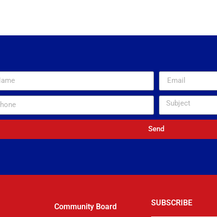
coverage for our non-profit. He is incredibly responsive and has saved me with a 
to count. We used to be insured by someone I could barely get on the phone an
m able to get answers quickly and easily. I love this company and my only regret
nk you General Insurance Agency and McNeil and Company for helping out a vol
ed in such a collaborative and partnering way. Thank you Kevin for always being 
TRACEY S.
Norco Fire Company / Volunteer Firefighters’ Relief Association of North Coventr
Send
SUBSCRIBE
Community Board