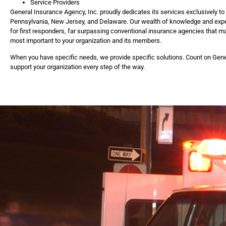
Service Providers
General Insurance Agency, Inc. proudly dedicates its services exclusively t
Pennsylvania, New Jersey, and Delaware. Our wealth of knowledge and expe
for first responders, far surpassing conventional insurance agencies that ma
most important to your organization and its members.
When you have specific needs, we provide specific solutions. Count on Gene
support your organization every step of the way.