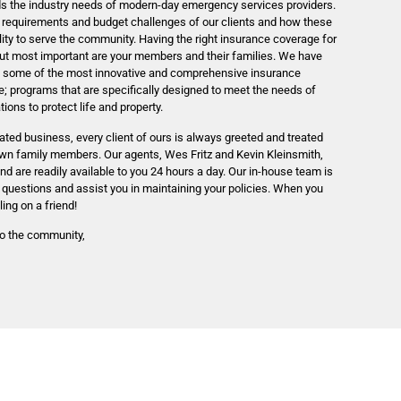
ds the industry needs of modern-day emergency services providers.
 requirements and budget challenges of our clients and how these
ility to serve the community. Having the right insurance coverage for
 but most important are your members and their families. We have
ng some of the most innovative and comprehensive insurance
; programs that are specifically designed to meet the needs of
ons to protect life and property.
ted business, every client of ours is always greeted and treated
own family members. Our agents, Wes Fritz and Kevin Kleinsmith,
and are readily available to you 24 hours a day. Our in-house team is
 questions and assist you in maintaining your policies. When you
ling on a friend!
to the community,