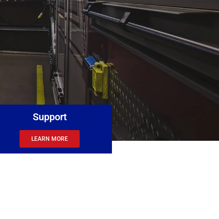
Support
LEARN MORE