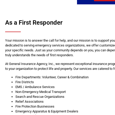
As a First Responder
Your mission is to answer the call for help, and our mission is to support y
dedicated to serving emergency services organizations, we offer customize
your specific needs. Just as your community depends on you, you can depe
truly understands the needs of first responders.
At General Insurance Agency, Inc., we represent exceptional insurance progr
to your organization to protect life and property. Our services are catered to 
Fire Departments: Volunteer, Career & Combination
Fire Districts
EMS / Ambulance Services
Non-Emergency Medical Transport
Search and Rescue Organizations
Relief Associations
Fire Protection Businesses
Emergency Apparatus & Equipment Dealers