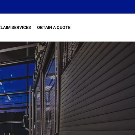
CLAIM SERVICES
OBTAIN A QUOTE