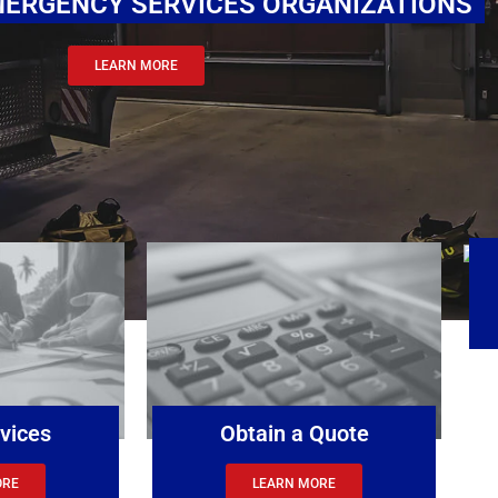
 EMERGENCY SERVICES ORGANIZATIONS
LEARN MORE
vices
Obtain a Quote
ORE
LEARN MORE