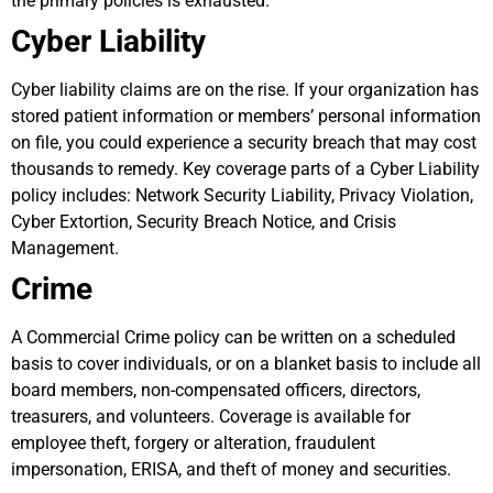
the primary policies is exhausted.
Cyber Liability
Cyber liability claims are on the rise. If your organization has
stored patient information or members’ personal information
on file, you could experience a security breach that may cost
thousands to remedy. Key coverage parts of a Cyber Liability
policy includes: Network Security Liability, Privacy Violation,
Cyber Extortion, Security Breach Notice, and Crisis
Management.
Crime
A Commercial Crime policy can be written on a scheduled
basis to cover individuals, or on a blanket basis to include all
board members, non-compensated officers, directors,
treasurers, and volunteers. Coverage is available for
employee theft, forgery or alteration, fraudulent
impersonation, ERISA, and theft of money and securities.