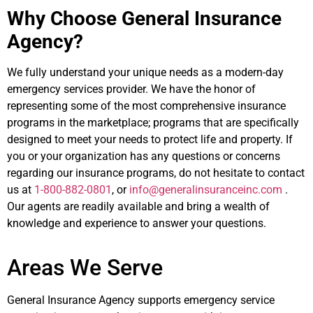
Why Choose General Insurance
Agency?
We fully understand your unique needs as a modern-day
emergency services provider. We have the honor of
representing some of the most comprehensive insurance
programs in the marketplace; programs that are specifically
designed to meet your needs to protect life and property. If
you or your organization has any questions or concerns
regarding our insurance programs, do not hesitate to contact
us at
1-800-882-0801
, or
info@generalinsuranceinc.com
.
Our agents are readily available and bring a wealth of
knowledge and experience to answer your questions.
Areas We Serve
General Insurance Agency supports emergency service