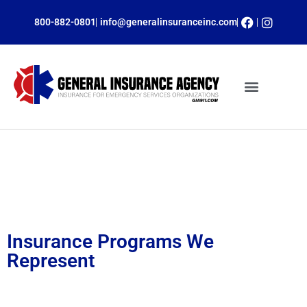
800-882-0801
info@generalinsuranceinc.com
ONLINE PAYMENTS
INSURANCE PROGRAMS
CLAIM SERVICES
OBTAIN A QUOTE
Insurance Programs
Insurance Programs We
Represent