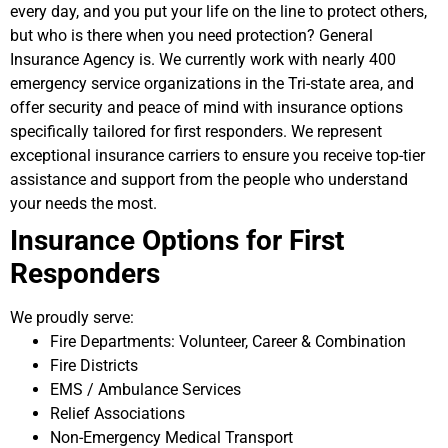
every day, and you put your life on the line to protect others,
but who is there when you need protection? General
Insurance Agency is. We currently work with nearly 400
emergency service organizations in the Tri-state area, and
offer security and peace of mind with insurance options
specifically tailored for first responders. We represent
exceptional insurance carriers to ensure you receive top-tier
assistance and support from the people who understand
your needs the most.
Insurance Options for First
Responders
We proudly serve:
Fire Departments: Volunteer, Career & Combination
Fire Districts
EMS / Ambulance Services
Relief Associations
Non-Emergency Medical Transport