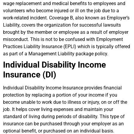
wage replacement and medical benefits to employees and
volunteers who become injured or ill on the job due to a
work-related incident. Coverage B, also known as Employer’s
Liability, covers the organization for successful lawsuits
brought by the member or employee as a result of employer
misconduct. This is not to be confused with Employment
Practices Liability Insurance (EPLI) which is typically offered
as part of a Management Liability package policy.
Individual Disability Income
Insurance (DI)
Individual Disability Income Insurance provides financial
protection by replacing a portion of your income if you
become unable to work due to illness or injury, on or off the
job. It helps cover living expenses and maintain your
standard of living during periods of disability. This type of
insurance can be purchased through your employer as an
optional benefit, or purchased on an individual basis.