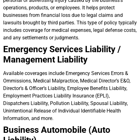
personal or advertising injury caused by the business’s
operations, products, or employees. It helps protect
businesses from financial loss due to legal claims and
lawsuits brought by third parties. This type of policy typically
includes coverage for medical expenses, legal defense costs,
and any settlements or judgments.
Emergency Services Liability /
Management Liability
Available coverages include Emergency Services Errors &
Ommissions, Medical Malpractice, Medical Director’s E&O,
Director’s & Officer’s Liability, Employee Benefits Liability,
Employment Practices Liability Insurance (EPLI),
Dispatchers Liability, Pollution Liability, Spousal Liability,
Unintentional Release of Individual Identifiable Health
Information, and more.
Business Automobile (Auto