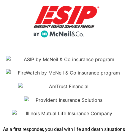
As a first responder, you deal with life and death situations