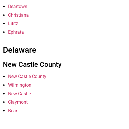
Beartown
Christiana
Lititz
Ephrata
Delaware
New Castle County
New Castle County
Wilmington
New Castle
Claymont
Bear