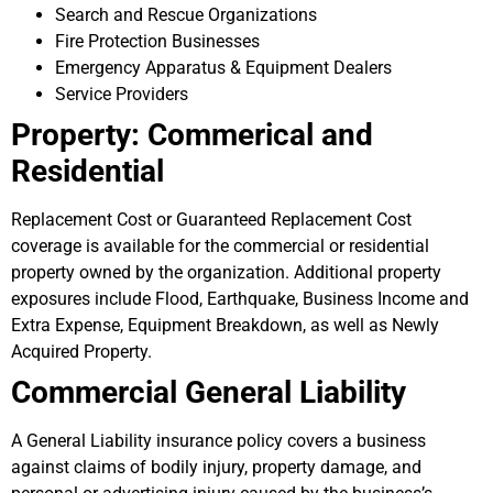
Search and Rescue Organizations
Fire Protection Businesses
Emergency Apparatus & Equipment Dealers
Service Providers
Property: Commerical and
Residential
Replacement Cost or Guaranteed Replacement Cost
coverage is available for the commercial or residential
property owned by the organization. Additional property
exposures include Flood, Earthquake, Business Income and
Extra Expense, Equipment Breakdown, as well as Newly
Acquired Property.
Commercial General Liability
A General Liability insurance policy covers a business
against claims of bodily injury, property damage, and