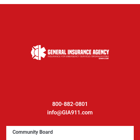
800-882-0801
info@GIA911.com
Community Board