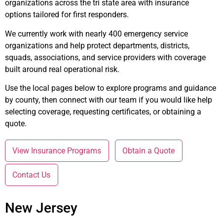
organizations across the tri state area with insurance
options tailored for first responders.
We currently work with nearly 400 emergency service
organizations and help protect departments, districts,
squads, associations, and service providers with coverage
built around real operational risk.
Use the local pages below to explore programs and guidance
by county, then connect with our team if you would like help
selecting coverage, requesting certificates, or obtaining a
quote.
View Insurance Programs
Obtain a Quote
Contact Us
New Jersey