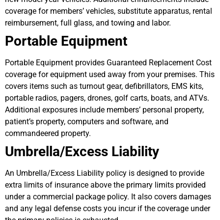
coverage for members’ vehicles, substitute apparatus, rental
reimbursement, full glass, and towing and labor.
Portable Equipment
Portable Equipment provides Guaranteed Replacement Cost
coverage for equipment used away from your premises. This
covers items such as turnout gear, defibrillators, EMS kits,
portable radios, pagers, drones, golf carts, boats, and ATVs.
Additional exposures include members’ personal property,
patient’s property, computers and software, and
commandeered property.
Umbrella/Excess Liability
An Umbrella/Excess Liability policy is designed to provide
extra limits of insurance above the primary limits provided
under a commercial package policy. It also covers damages
and any legal defense costs you incur if the coverage under