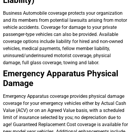
Liability)
Business Automobile coverage protects your organization
and its members from potential lawsuits arising from motor
vehicle accidents. Coverage for damage to your private
passenger-type vehicles can also be provided. Available
coverage options include liability for hired and non-owned
vehicles, medical payments, fellow member liability,
uninsured/underinsured motorist coverage, physical
damage, full glass coverage, towing and labor.
Emergency Apparatus Physical
Damage
Emergency Apparatus coverage provides physical damage
coverage for your emergency vehicles either by Actual Cash
Value (ACV) or on an Agreed Value basis, with a scheduled
limit of insurance selected by you; no depreciation due to
age! Guaranteed Replacement Cost coverage is available for
new model year vehicles. Additional enhancements include