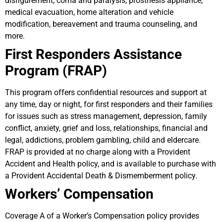
disfigurement, coma and paralysis, prosthesis appliance,
medical evacuation, home alteration and vehicle
modification, bereavement and trauma counseling, and
more.
First Responders Assistance
Program (FRAP)
This program offers confidential resources and support at
any time, day or night, for first responders and their families
for issues such as stress management, depression, family
conflict, anxiety, grief and loss, relationships, financial and
legal, addictions, problem gambling, child and eldercare.
FRAP is provided at no charge along with a Provident
Accident and Health policy, and is available to purchase with
a Provident Accidental Death & Dismemberment policy.
Workers’ Compensation
Coverage A of a Worker’s Compensation policy provides