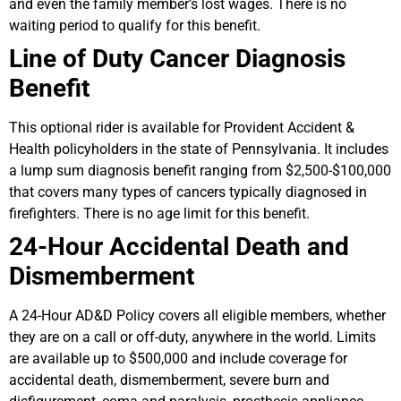
and even the family member’s lost wages. There is no
waiting period to qualify for this benefit.
Line of Duty Cancer Diagnosis
Benefit
This optional rider is available for Provident Accident &
Health policyholders in the state of Pennsylvania. It includes
a lump sum diagnosis benefit ranging from $2,500-$100,000
that covers many types of cancers typically diagnosed in
firefighters. There is no age limit for this benefit.
24-Hour Accidental Death and
Dismemberment
A 24-Hour AD&D Policy covers all eligible members, whether
they are on a call or off-duty, anywhere in the world. Limits
are available up to $500,000 and include coverage for
accidental death, dismemberment, severe burn and