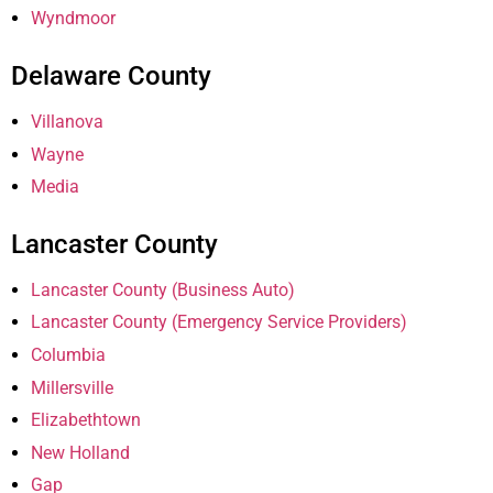
Wyndmoor
Delaware County
Villanova
Wayne
Media
Lancaster County
Lancaster County (Business Auto)
Lancaster County (Emergency Service Providers)
Columbia
Millersville
Elizabethtown
New Holland
Gap