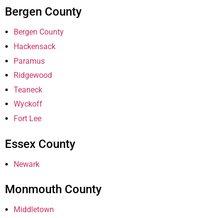
Bergen County
Bergen County
Hackensack
Paramus
Ridgewood
Teaneck
Wyckoff
Fort Lee
Essex County
Newark
Monmouth County
Middletown