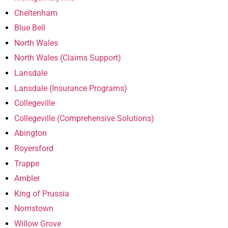
Cheltenham
Blue Bell
North Wales
North Wales (Claims Support)
Lansdale
Lansdale (Insurance Programs)
Collegeville
Collegeville (Comprehensive Solutions)
Abington
Royersford
Trappe
Ambler
King of Prussia
Norristown
Willow Grove