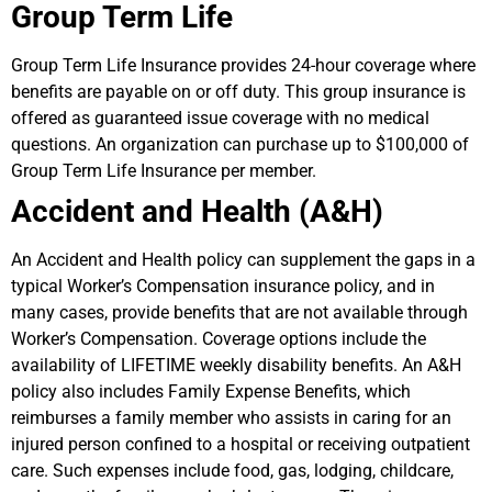
Group Term Life
Group Term Life Insurance provides 24-hour coverage where
benefits are payable on or off duty. This group insurance is
offered as guaranteed issue coverage with no medical
questions. An organization can purchase up to $100,000 of
Group Term Life Insurance per member.
Accident and Health (A&H)
An Accident and Health policy can supplement the gaps in a
typical Worker’s Compensation insurance policy, and in
many cases, provide benefits that are not available through
Worker’s Compensation. Coverage options include the
availability of LIFETIME weekly disability benefits. An A&H
policy also includes Family Expense Benefits, which
reimburses a family member who assists in caring for an
injured person confined to a hospital or receiving outpatient
care. Such expenses include food, gas, lodging, childcare,