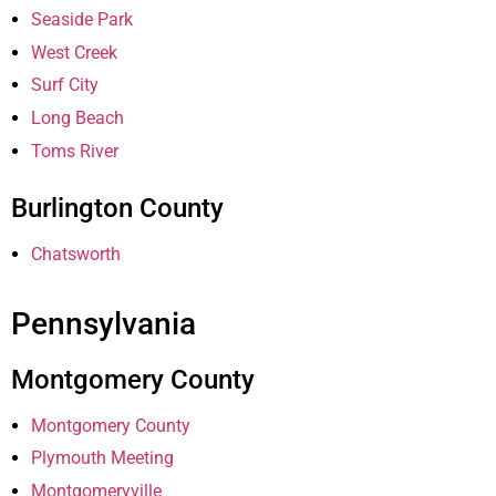
Seaside Park
West Creek
Surf City
Long Beach
Toms River
Burlington County
Chatsworth
Pennsylvania
Montgomery County
Montgomery County
Plymouth Meeting
Montgomeryville