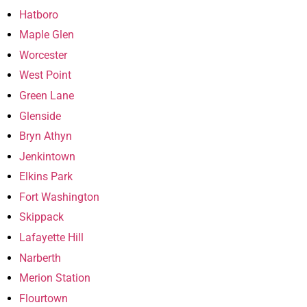
Hatboro
Maple Glen
Worcester
West Point
Green Lane
Glenside
Bryn Athyn
Jenkintown
Elkins Park
Fort Washington
Skippack
Lafayette Hill
Narberth
Merion Station
Flourtown