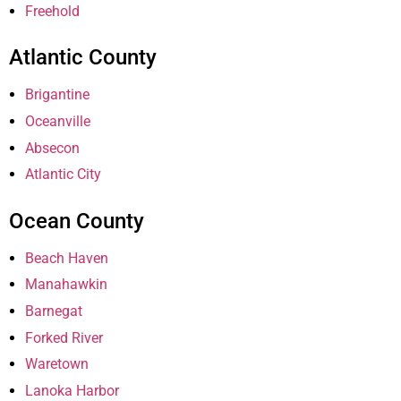
Freehold
Atlantic County
Brigantine
Oceanville
Absecon
Atlantic City
Ocean County
Beach Haven
Manahawkin
Barnegat
Forked River
Waretown
Lanoka Harbor