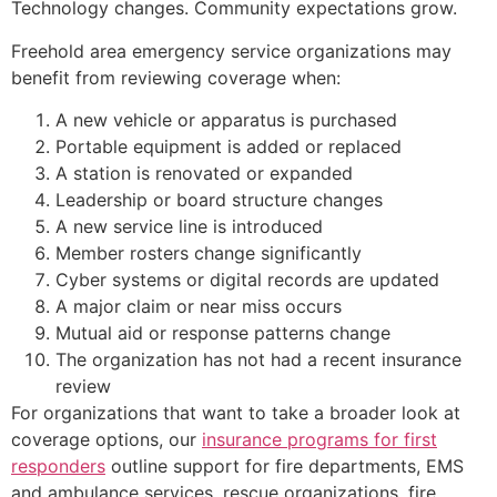
Technology changes. Community expectations grow.
Freehold area emergency service organizations may
benefit from reviewing coverage when:
A new vehicle or apparatus is purchased
Portable equipment is added or replaced
A station is renovated or expanded
Leadership or board structure changes
A new service line is introduced
Member rosters change significantly
Cyber systems or digital records are updated
A major claim or near miss occurs
Mutual aid or response patterns change
The organization has not had a recent insurance
review
For organizations that want to take a broader look at
coverage options, our
insurance programs for first
responders
outline support for fire departments, EMS
and ambulance services, rescue organizations, fire