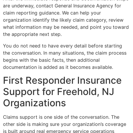
are underway, contact General Insurance Agency for
claim reporting guidance. We can help your
organization identify the likely claim category, review
what information may be needed, and point you toward
the appropriate next step.
You do not need to have every detail before starting
the conversation. In many situations, the claim process
begins with the basic facts, then additional
documentation is added as it becomes available.
First Responder Insurance
Support for Freehold, NJ
Organizations
Claims support is one side of the conversation. The
other side is making sure your organization’s coverage
is built around real emergency service operations