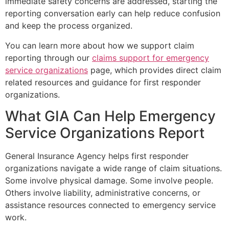
immediate safety concerns are addressed, starting the
reporting conversation early can help reduce confusion
and keep the process organized.
You can learn more about how we support claim
reporting through our
claims support for emergency
service organizations
page, which provides direct claim
related resources and guidance for first responder
organizations.
What GIA Can Help Emergency
Service Organizations Report
General Insurance Agency helps first responder
organizations navigate a wide range of claim situations.
Some involve physical damage. Some involve people.
Others involve liability, administrative concerns, or
assistance resources connected to emergency service
work.