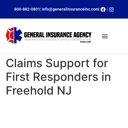
800-882-0801
info@generalinsuranceinc.com
ONLINE PAYMENTS
INSURANCE PROGRAMS
CLAIM SERVICES
OBTAIN A QUOTE
Claims Support for
First Responders in
Freehold NJ