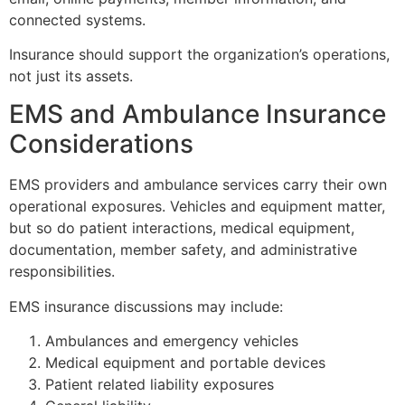
connected systems.
Insurance should support the organization’s operations,
not just its assets.
EMS and Ambulance Insurance
Considerations
EMS providers and ambulance services carry their own
operational exposures. Vehicles and equipment matter,
but so do patient interactions, medical equipment,
documentation, member safety, and administrative
responsibilities.
EMS insurance discussions may include:
Ambulances and emergency vehicles
Medical equipment and portable devices
Patient related liability exposures