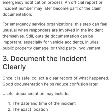
emergency notification process. An official report or
incident number may later become part of the claim
documentation.
For emergency service organizations, this step can feel
unusual when responders are involved in the incident
themselves. Still, outside documentation can be
important, especially for vehicle accidents, injuries,
public property damage, or third party involvement.
3. Document the Incident
Clearly
Once it is safe, collect a clear record of what happened.
Good documentation helps reduce confusion later.
Useful documentation may include:
The date and time of the incident
The exact location