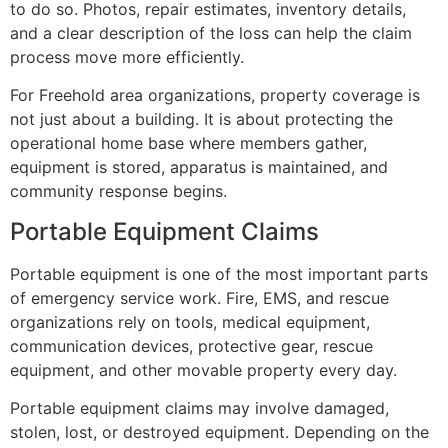
to do so. Photos, repair estimates, inventory details,
and a clear description of the loss can help the claim
process move more efficiently.
For Freehold area organizations, property coverage is
not just about a building. It is about protecting the
operational home base where members gather,
equipment is stored, apparatus is maintained, and
community response begins.
Portable Equipment Claims
Portable equipment is one of the most important parts
of emergency service work. Fire, EMS, and rescue
organizations rely on tools, medical equipment,
communication devices, protective gear, rescue
equipment, and other movable property every day.
Portable equipment claims may involve damaged,
stolen, lost, or destroyed equipment. Depending on the