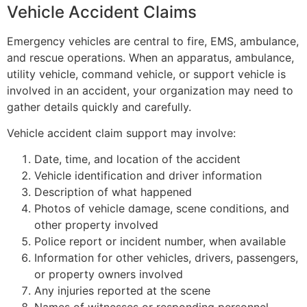
Vehicle Accident Claims
Emergency vehicles are central to fire, EMS, ambulance,
and rescue operations. When an apparatus, ambulance,
utility vehicle, command vehicle, or support vehicle is
involved in an accident, your organization may need to
gather details quickly and carefully.
Vehicle accident claim support may involve:
Date, time, and location of the accident
Vehicle identification and driver information
Description of what happened
Photos of vehicle damage, scene conditions, and
other property involved
Police report or incident number, when available
Information for other vehicles, drivers, passengers,
or property owners involved
Any injuries reported at the scene