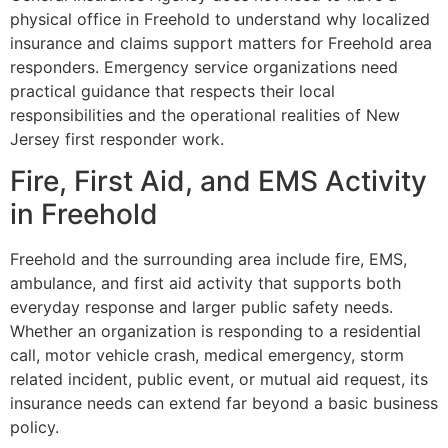
physical office in Freehold to understand why localized
insurance and claims support matters for Freehold area
responders. Emergency service organizations need
practical guidance that respects their local
responsibilities and the operational realities of New
Jersey first responder work.
Fire, First Aid, and EMS Activity
in Freehold
Freehold and the surrounding area include fire, EMS,
ambulance, and first aid activity that supports both
everyday response and larger public safety needs.
Whether an organization is responding to a residential
call, motor vehicle crash, medical emergency, storm
related incident, public event, or mutual aid request, its
insurance needs can extend far beyond a basic business
policy.