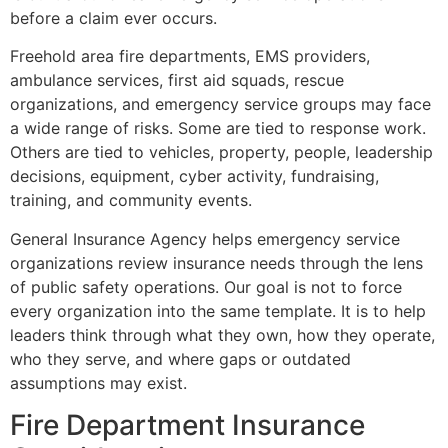
before a claim ever occurs.
Freehold area fire departments, EMS providers,
ambulance services, first aid squads, rescue
organizations, and emergency service groups may face
a wide range of risks. Some are tied to response work.
Others are tied to vehicles, property, people, leadership
decisions, equipment, cyber activity, fundraising,
training, and community events.
General Insurance Agency helps emergency service
organizations review insurance needs through the lens
of public safety operations. Our goal is not to force
every organization into the same template. It is to help
leaders think through what they own, how they operate,
who they serve, and where gaps or outdated
assumptions may exist.
Fire Department Insurance