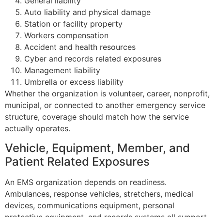
General liability
Auto liability and physical damage
Station or facility property
Workers compensation
Accident and health resources
Cyber and records related exposures
Management liability
Umbrella or excess liability
Whether the organization is volunteer, career, nonprofit,
municipal, or connected to another emergency service
structure, coverage should match how the service
actually operates.
Vehicle, Equipment, Member, and
Patient Related Exposures
An EMS organization depends on readiness.
Ambulances, response vehicles, stretchers, medical
devices, communications equipment, personal
protective equipment, and records systems all support