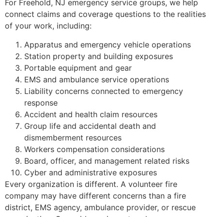
For Freehold, NJ emergency service groups, we help
connect claims and coverage questions to the realities
of your work, including:
Apparatus and emergency vehicle operations
Station property and building exposures
Portable equipment and gear
EMS and ambulance service operations
Liability concerns connected to emergency
response
Accident and health claim resources
Group life and accidental death and
dismemberment resources
Workers compensation considerations
Board, officer, and management related risks
Cyber and administrative exposures
Every organization is different. A volunteer fire
company may have different concerns than a fire
district, EMS agency, ambulance provider, or rescue