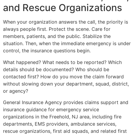
and Rescue Organizations
When your organization answers the call, the priority is
always people first. Protect the scene. Care for
members, patients, and the public. Stabilize the
situation. Then, when the immediate emergency is under
control, the insurance questions begin.
What happened? What needs to be reported? Which
details should be documented? Who should be
contacted first? How do you move the claim forward
without slowing down your department, squad, district,
or agency?
General Insurance Agency provides claims support and
insurance guidance for emergency service
organizations in the Freehold, NJ area, including fire
departments, EMS providers, ambulance services,
rescue organizations, first aid squads, and related first