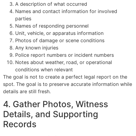
A description of what occurred
Names and contact information for involved
parties
Names of responding personnel
Unit, vehicle, or apparatus information
Photos of damage or scene conditions
Any known injuries
Police report numbers or incident numbers
Notes about weather, road, or operational
conditions when relevant
The goal is not to create a perfect legal report on the
spot. The goal is to preserve accurate information while
details are still fresh.
4. Gather Photos, Witness
Details, and Supporting
Records