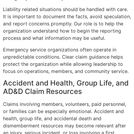
Liability related situations should be handled with care.
It is important to document the facts, avoid speculation,
and report concerns promptly. Our role is to help the
organization understand how to begin the reporting
process and what information may be useful.
Emergency service organizations often operate in
unpredictable conditions. Clear claim guidance helps
protect the organization while allowing leadership to
focus on operations, members, and community service.
Accident and Health, Group Life, and
AD&D Claim Resources
Claims involving members, volunteers, paid personnel,
or families can be especially emotional. Accident and
health, group life, and accidental death and
dismemberment resources may become relevant after
an injury, serious incident, or loss involving a first