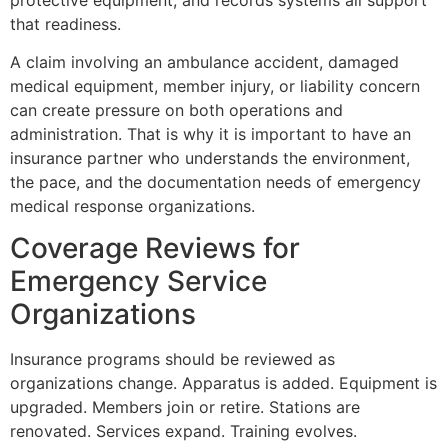
that readiness.
A claim involving an ambulance accident, damaged
medical equipment, member injury, or liability concern
can create pressure on both operations and
administration. That is why it is important to have an
insurance partner who understands the environment,
the pace, and the documentation needs of emergency
medical response organizations.
Coverage Reviews for
Emergency Service
Organizations
Insurance programs should be reviewed as
organizations change. Apparatus is added. Equipment is
upgraded. Members join or retire. Stations are
renovated. Services expand. Training evolves.