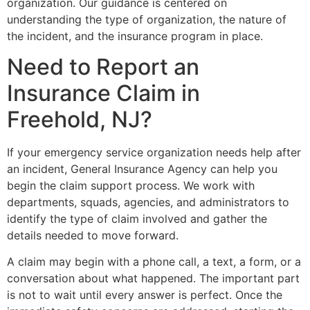
organization. Our guidance is centered on
understanding the type of organization, the nature of
the incident, and the insurance program in place.
Need to Report an
Insurance Claim in
Freehold, NJ?
If your emergency service organization needs help after
an incident, General Insurance Agency can help you
begin the claim support process. We work with
departments, squads, agencies, and administrators to
identify the type of claim involved and gather the
details needed to move forward.
A claim may begin with a phone call, a text, a form, or a
conversation about what happened. The important part
is not to wait until every answer is perfect. Once the