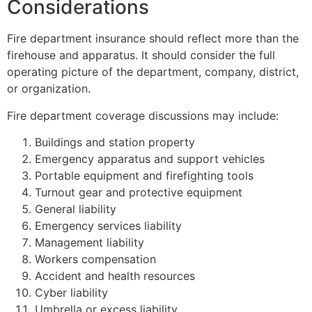
Considerations
Fire department insurance should reflect more than the
firehouse and apparatus. It should consider the full
operating picture of the department, company, district,
or organization.
Fire department coverage discussions may include:
Buildings and station property
Emergency apparatus and support vehicles
Portable equipment and firefighting tools
Turnout gear and protective equipment
General liability
Emergency services liability
Management liability
Workers compensation
Accident and health resources
Cyber liability
Umbrella or excess liability