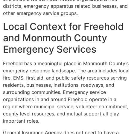
districts, emergency apparatus related businesses, and
other emergency service groups.
Local Context for Freehold
and Monmouth County
Emergency Services
Freehold has a meaningful place in Monmouth County’s
emergency response landscape. The area includes local
fire, EMS, first aid, and public safety resources serving
residents, businesses, institutions, roadways, and
surrounding communities. Emergency service
organizations in and around Freehold operate in a
region where municipal service, volunteer commitment,
county level resources, and mutual support all play
important roles.
General Insurance Agency does not need to have a