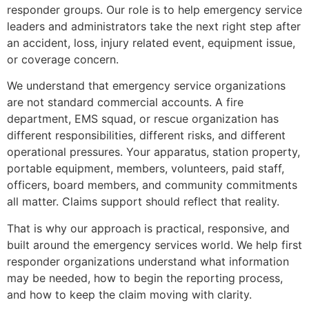
responder groups. Our role is to help emergency service
leaders and administrators take the next right step after
an accident, loss, injury related event, equipment issue,
or coverage concern.
We understand that emergency service organizations
are not standard commercial accounts. A fire
department, EMS squad, or rescue organization has
different responsibilities, different risks, and different
operational pressures. Your apparatus, station property,
portable equipment, members, volunteers, paid staff,
officers, board members, and community commitments
all matter. Claims support should reflect that reality.
That is why our approach is practical, responsive, and
built around the emergency services world. We help first
responder organizations understand what information
may be needed, how to begin the reporting process,
and how to keep the claim moving with clarity.