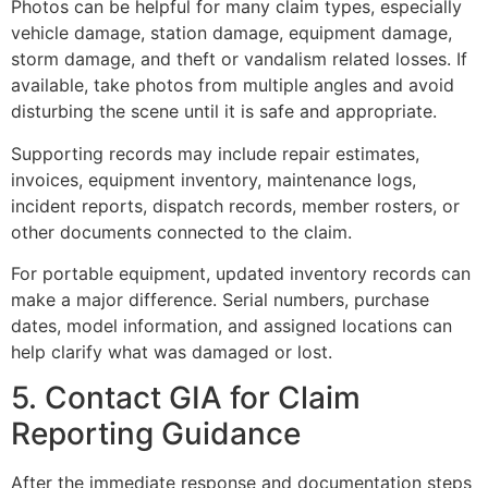
Photos can be helpful for many claim types, especially
vehicle damage, station damage, equipment damage,
storm damage, and theft or vandalism related losses. If
available, take photos from multiple angles and avoid
disturbing the scene until it is safe and appropriate.
Supporting records may include repair estimates,
invoices, equipment inventory, maintenance logs,
incident reports, dispatch records, member rosters, or
other documents connected to the claim.
For portable equipment, updated inventory records can
make a major difference. Serial numbers, purchase
dates, model information, and assigned locations can
help clarify what was damaged or lost.
5. Contact GIA for Claim
Reporting Guidance
After the immediate response and documentation steps