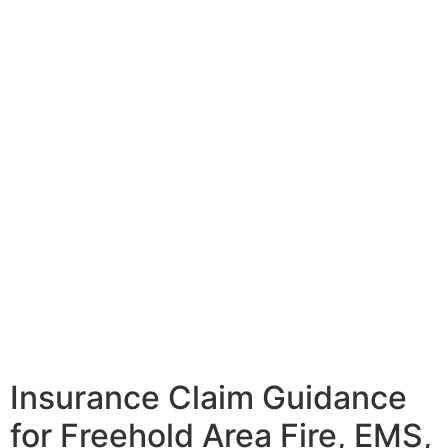
Insurance Claim Guidance
for Freehold Area Fire, EMS,