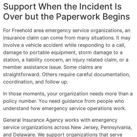
Support When the Incident Is
Over but the Paperwork Begins
For Freehold area emergency service organizations, an
insurance claim can come from many situations. It may
involve a vehicle accident while responding to a call,
damage to portable equipment, storm damage to a
station, a liability concern, an injury related claim, or a
member assistance issue. Some claims are
straightforward. Others require careful documentation,
coordination, and follow up.
In those moments, your organization needs more than a
policy number. You need guidance from people who
understand how emergency service operations work.
General Insurance Agency works with emergency
service organizations across New Jersey, Pennsylvania,
and Delaware. We support organizations that serve