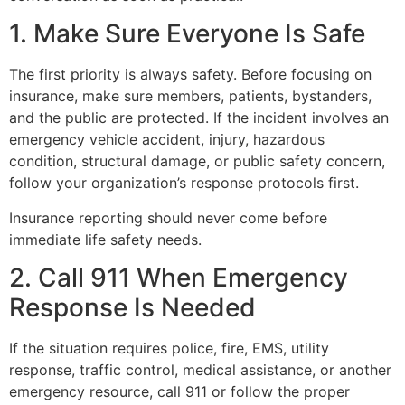
1. Make Sure Everyone Is Safe
The first priority is always safety. Before focusing on
insurance, make sure members, patients, bystanders,
and the public are protected. If the incident involves an
emergency vehicle accident, injury, hazardous
condition, structural damage, or public safety concern,
follow your organization’s response protocols first.
Insurance reporting should never come before
immediate life safety needs.
2. Call 911 When Emergency
Response Is Needed
If the situation requires police, fire, EMS, utility
response, traffic control, medical assistance, or another
emergency resource, call 911 or follow the proper