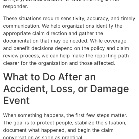
responder.
These situations require sensitivity, accuracy, and timely
communication. We help organizations identify the
appropriate claim direction and gather the
documentation that may be needed. While coverage
and benefit decisions depend on the policy and claim
review process, we can help make the reporting path
clearer for the organization and those affected.
What to Do After an
Accident, Loss, or Damage
Event
When something happens, the first few steps matter.
The goal is to protect people, stabilize the situation,
document what happened, and begin the claim
conversation as soon as practical.