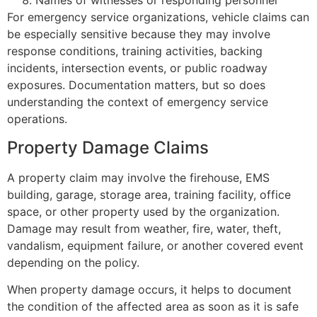
Names of witnesses or responding personnel
For emergency service organizations, vehicle claims can
be especially sensitive because they may involve
response conditions, training activities, backing
incidents, intersection events, or public roadway
exposures. Documentation matters, but so does
understanding the context of emergency service
operations.
Property Damage Claims
A property claim may involve the firehouse, EMS
building, garage, storage area, training facility, office
space, or other property used by the organization.
Damage may result from weather, fire, water, theft,
vandalism, equipment failure, or another covered event
depending on the policy.
When property damage occurs, it helps to document
the condition of the affected area as soon as it is safe