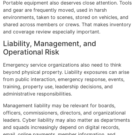
Portable equipment also deserves close attention. Tools
and gear are frequently moved, used in harsh
environments, taken to scenes, stored on vehicles, and
shared across members or crews. That makes inventory
and coverage review especially important.
Liability, Management, and
Operational Risk
Emergency service organizations also need to think
beyond physical property. Liability exposures can arise
from public interaction, emergency response, events,
training, property use, leadership decisions, and
administrative responsibilities.
Management liability may be relevant for boards,
officers, commissioners, directors, and organizational
leaders. Cyber liability may also matter as departments
and squads increasingly depend on digital records,
email, online payments, member information, and