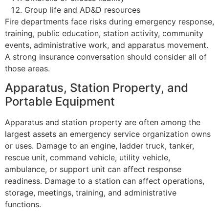
Group life and AD&D resources
Fire departments face risks during emergency response,
training, public education, station activity, community
events, administrative work, and apparatus movement.
A strong insurance conversation should consider all of
those areas.
Apparatus, Station Property, and
Portable Equipment
Apparatus and station property are often among the
largest assets an emergency service organization owns
or uses. Damage to an engine, ladder truck, tanker,
rescue unit, command vehicle, utility vehicle,
ambulance, or support unit can affect response
readiness. Damage to a station can affect operations,
storage, meetings, training, and administrative
functions.