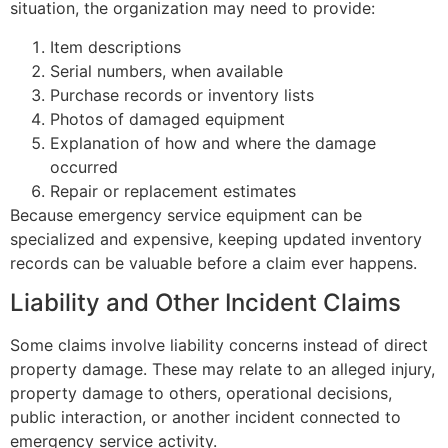
situation, the organization may need to provide:
Item descriptions
Serial numbers, when available
Purchase records or inventory lists
Photos of damaged equipment
Explanation of how and where the damage
occurred
Repair or replacement estimates
Because emergency service equipment can be
specialized and expensive, keeping updated inventory
records can be valuable before a claim ever happens.
Liability and Other Incident Claims
Some claims involve liability concerns instead of direct
property damage. These may relate to an alleged injury,
property damage to others, operational decisions,
public interaction, or another incident connected to
emergency service activity.