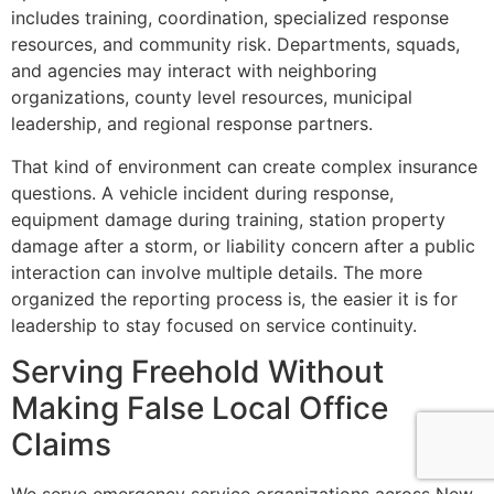
includes training, coordination, specialized response
resources, and community risk. Departments, squads,
and agencies may interact with neighboring
organizations, county level resources, municipal
leadership, and regional response partners.
That kind of environment can create complex insurance
questions. A vehicle incident during response,
equipment damage during training, station property
damage after a storm, or liability concern after a public
interaction can involve multiple details. The more
organized the reporting process is, the easier it is for
leadership to stay focused on service continuity.
Serving Freehold Without
Making False Local Office
Claims