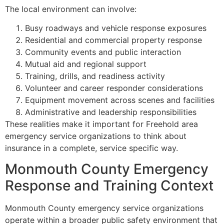
The local environment can involve:
Busy roadways and vehicle response exposures
Residential and commercial property response
Community events and public interaction
Mutual aid and regional support
Training, drills, and readiness activity
Volunteer and career responder considerations
Equipment movement across scenes and facilities
Administrative and leadership responsibilities
These realities make it important for Freehold area
emergency service organizations to think about
insurance in a complete, service specific way.
Monmouth County Emergency
Response and Training Context
Monmouth County emergency service organizations
operate within a broader public safety environment that