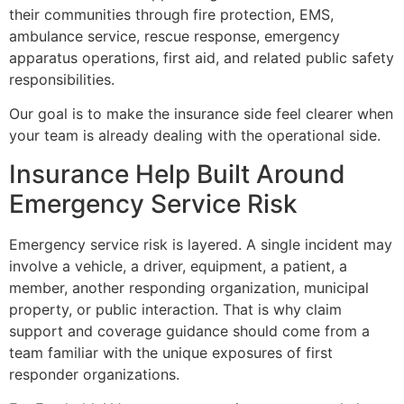
their communities through fire protection, EMS,
ambulance service, rescue response, emergency
apparatus operations, first aid, and related public safety
responsibilities.
Our goal is to make the insurance side feel clearer when
your team is already dealing with the operational side.
Insurance Help Built Around
Emergency Service Risk
Emergency service risk is layered. A single incident may
involve a vehicle, a driver, equipment, a patient, a
member, another responding organization, municipal
property, or public interaction. That is why claim
support and coverage guidance should come from a
team familiar with the unique exposures of first
responder organizations.