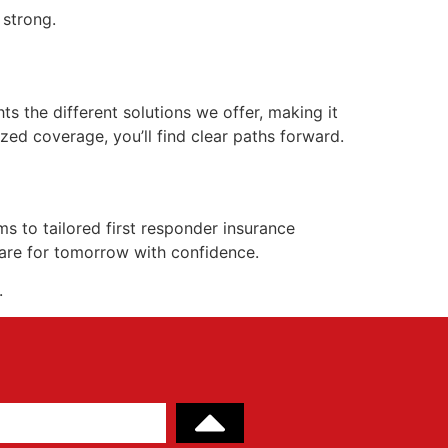
 strong.
hts the different solutions we offer, making it
zed coverage, you’ll find clear paths forward.
 to tailored first responder insurance
pare for tomorrow with confidence.
.