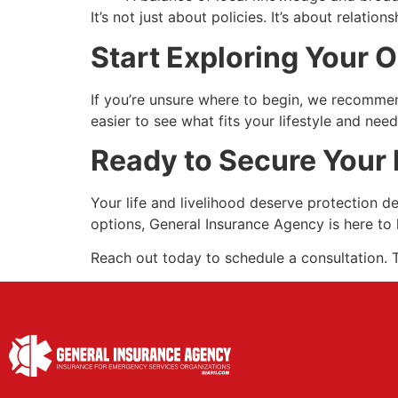
It’s not just about policies. It’s about relat
Start Exploring Your 
If you’re unsure where to begin, we recomme
easier to see what fits your lifestyle and nee
Ready to Secure Your 
Your life and livelihood deserve protection 
options, General Insurance Agency is here to 
Reach out today to schedule a consultation. T