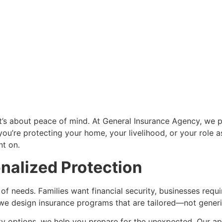
—it’s about peace of mind. At General Insurance Agency, we 
’re protecting your home, your livelihood, or your role as 
nt on.
onalized Protection
of needs. Families want financial security, businesses requi
hy we design insurance programs that are tailored—not generi
ty options, we help you prepare for the unexpected. Our appr