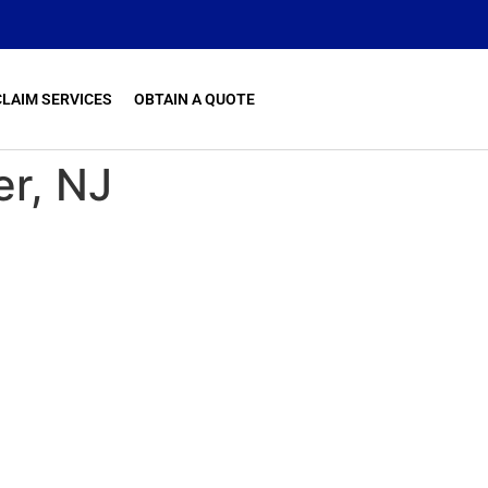
CLAIM SERVICES
OBTAIN A QUOTE
er, NJ