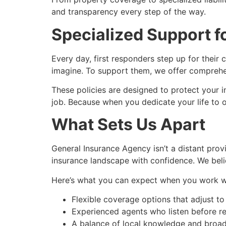
and transparency every step of the way.
Specialized Support f
Every day, first responders step up for their 
imagine. To support them, we offer comprehens
These policies are designed to protect your 
job. Because when you dedicate your life to o
What Sets Us Apart
General Insurance Agency isn’t a distant pro
insurance landscape with confidence. We believ
Here’s what you can expect when you work wi
Flexible coverage options that adjust to 
Experienced agents who listen before 
A balance of local knowledge and broa