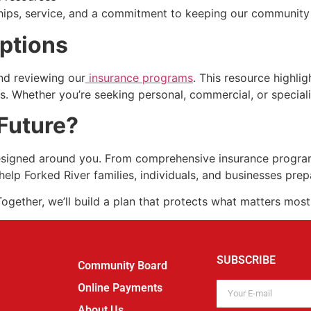
ionships, service, and a commitment to keeping our community
Options
nd reviewing our
insurance programs
. This resource highlig
ds. Whether you’re seeking personal, commercial, or speciali
Future?
designed around you. From comprehensive insurance programs
help Forked River families, individuals, and businesses pre
ogether, we’ll build a plan that protects what matters most
SUBSCRIBE
Community Board
Online Payments
About Us