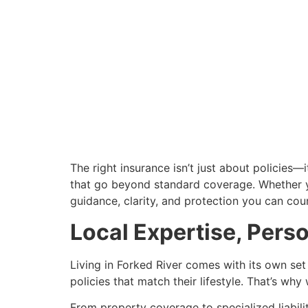
The right insurance isn’t just about policies
that go beyond standard coverage. Whether you
guidance, clarity, and protection you can cou
Local Expertise, Pers
Living in Forked River comes with its own set 
policies that match their lifestyle. That’s w
From property coverage to specialized liabili